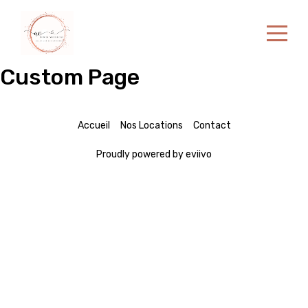
Custom Page
Accueil
Nos locations
Contact
Accueil
Nos Locations
Contact
Proudly powered by eviivo
French