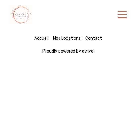
Home
Accueil
Nos Locations
Contact
Properties
Proudly powered by eviivo
Contact
English