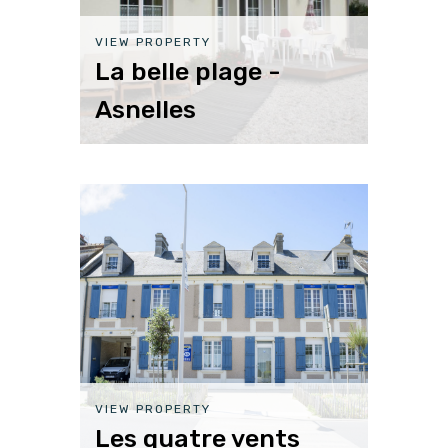
VIEW PROPERTY
La belle plage -
Asnelles
VIEW PROPERTY
Les quatre vents