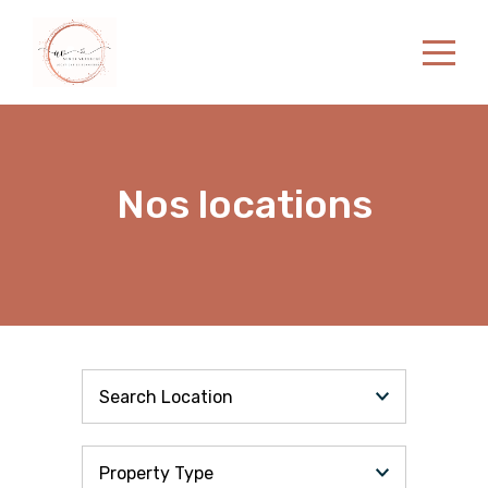
Home
Properties
Contact
Nos locations
English
Search Location
Property Type