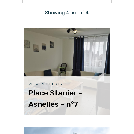
Showing
4
out of
4
VIEW PROPERTY
Place Stanier -
Asnelles - n°7