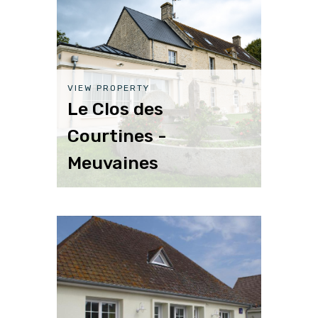
VIEW PROPERTY
Le Clos des
Courtines -
Meuvaines