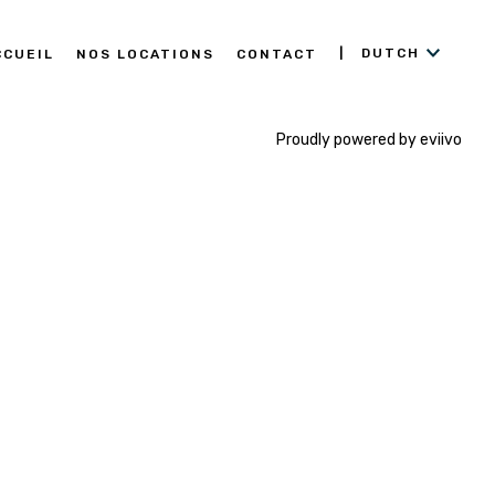
DUTCH
CCUEIL
NOS LOCATIONS
CONTACT
Proudly powered by eviivo