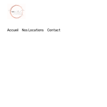
Accueil
Accueil
Nos Locations
Contact
Nos Locations
Contact
Dutch