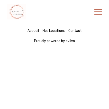
Accueil
Accueil
Nos Locations
Contact
Nos Locations
Proudly powered by eviivo
Contact
Portuguese