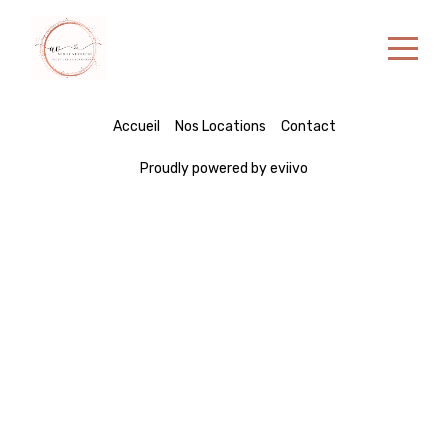
Accueil
Accueil
Nos Locations
Contact
Nos Locations
Proudly powered by eviivo
Contact
Portuguese